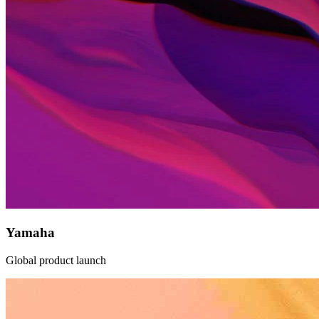
Yamaha
Global product launch