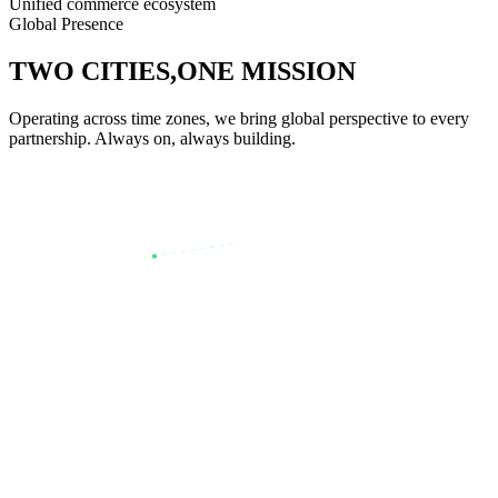
Unified commerce ecosystem
Global Presence
TWO CITIES,
ONE MISSION
Operating across time zones, we bring global perspective to every
partnership. Always on, always building.