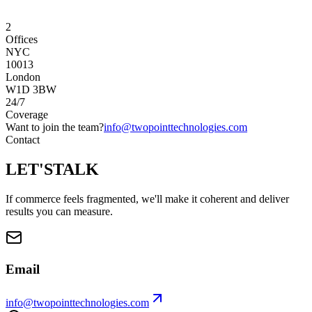
2
Offices
NYC
10013
London
W1D 3BW
24/7
Coverage
Want to join the team?
info@twopointtechnologies.com
Contact
LET'S
TALK
If commerce feels fragmented, we'll make it coherent and deliver
results you can measure.
Email
info@twopointtechnologies.com