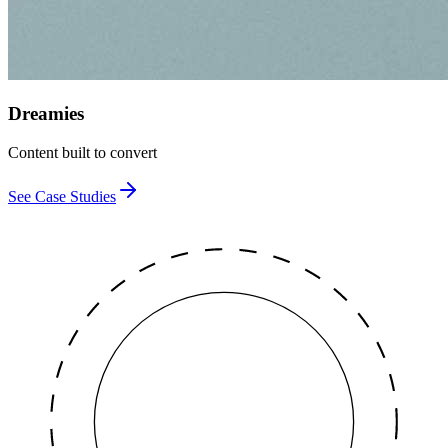
Dreamies
Content built to convert
See Case Studies