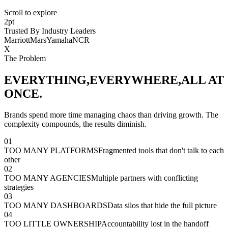
Scroll to explore
2pt
Trusted By Industry Leaders
Marriott
Mars
Yamaha
NCR
X
The Problem
EVERYTHING,
EVERYWHERE,
ALL AT
ONCE.
Brands spend more time managing chaos than driving growth. The
complexity compounds, the results diminish.
01
TOO MANY PLATFORMS
Fragmented tools that don't talk to each
other
02
TOO MANY AGENCIES
Multiple partners with conflicting
strategies
03
TOO MANY DASHBOARDS
Data silos that hide the full picture
04
TOO LITTLE OWNERSHIP
Accountability lost in the handoff