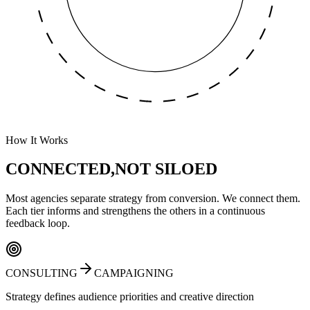
How It Works
CONNECTED,
NOT SILOED
Most agencies separate strategy from conversion. We connect them.
Each tier informs and strengthens the others in a continuous
feedback loop.
CONSULTING
CAMPAIGNING
Strategy defines audience priorities and creative direction