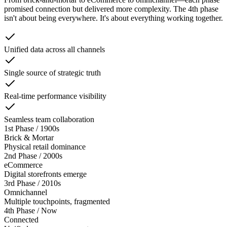
promised connection but delivered more complexity. The 4th phase
isn't about being everywhere. It's about everything working together.
Unified data across all channels
Single source of strategic truth
Real-time performance visibility
Seamless team collaboration
1st Phase
/
1900s
Brick & Mortar
Physical retail dominance
2nd Phase
/
2000s
eCommerce
Digital storefronts emerge
3rd Phase
/
2010s
Omnichannel
Multiple touchpoints, fragmented
4th Phase
/
Now
Connected