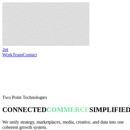
2pt
Work
Team
Contact
Two Point Technologies
CONNECTED
COMMERCE
SIMPLIFIE
We unify strategy, marketplaces, media, creative, and data into one
coherent growth system.