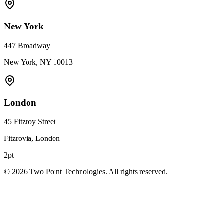
New York
447 Broadway
New York, NY 10013
London
45 Fitzroy Street
Fitzrovia, London
2pt
©
2026
Two Point Technologies. All rights reserved.