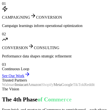
01
CAMPAIGNING
CONVERSION
Campaign learnings inform operational optimization
02
CONVERSION
CONSULTING
Performance data shapes strategic refinement
03
Continuous Loop
See Our Work
Trusted Partners
Walmart
Instacart
Amazon
Shopify
Meta
Google
TikTok
Reddit
The Vision
The 4th Phase
of Commerce
From brick-and-mortar to eCommerce to omnichannel—each phase