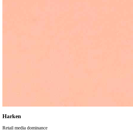
Harken
Retail media dominance