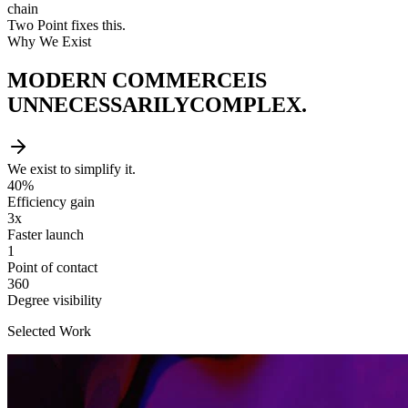
chain
Two Point fixes this.
Why We Exist
MODERN COMMERCE
IS
UNNECESSARILY
COMPLEX.
We exist to simplify it.
40%
Efficiency gain
3x
Faster launch
1
Point of contact
360
Degree visibility
Selected Work